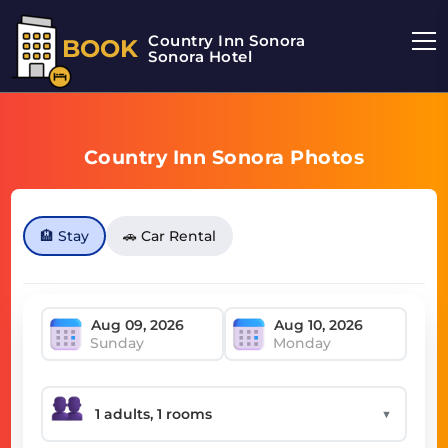
Country Inn Sonora
BOOK
Sonora Hotel
Country Inn Sonora Photos
🏨 Stay
🚗 Car Rental
Sunday
Monday
▼