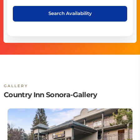
Search Availability
GALLERY
Country Inn Sonora-Gallery